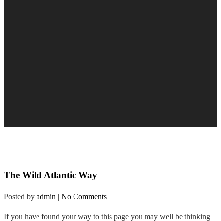
The Wild Atlantic Way
Posted by
admin
|
No Comments
If you have found your way to this page you may well be thinking