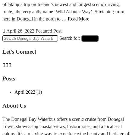
of taking a trip on Ireland’s newest and longest scenic driving
route, the very aptly name ‘Wild Atlantic Way‘. Stretching from
here in Donegal in the north to …
Read More
April 26, 2022
Featured Post
Search for:
Search
Let’s Connect
Posts
April 2022
(1)
About Us
The Donegal Bay Waterbus offers a scenic cruise from Donegal
Town, showcasing coastal views, historic sites, and a local seal
colony. It’s a relaxing way to experience the beauty and heritage of