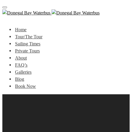
Toggle
navigation
Home
Tour/The Tour
Sailing Times
Private Tours
About
FAQ’s
Galleries
Blog
Book Now