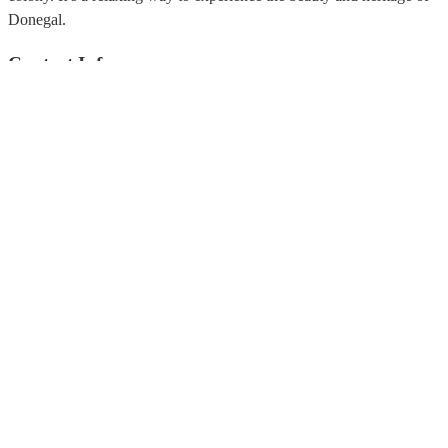
Donegal.
Contact Info
info@donegalbaywaterbus.com
+353 074 97 23666
Donegal Bay Waterbus Quay Street, Donegal Town,Co Donegal.
Be Social
Quick Links
Coach Tours
Fundraising
Contact Us
Privacy Policy