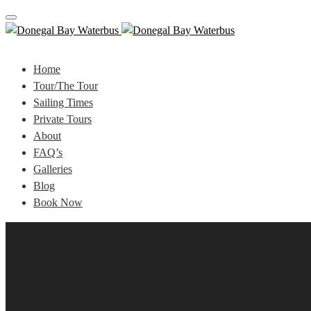
Toggle
navigation
Home
Tour/The Tour
Sailing Times
Private Tours
About
FAQ’s
Galleries
Blog
Book Now