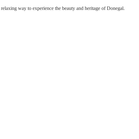
a relaxing way to experience the beauty and heritage of Donegal.