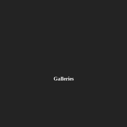
Galleries