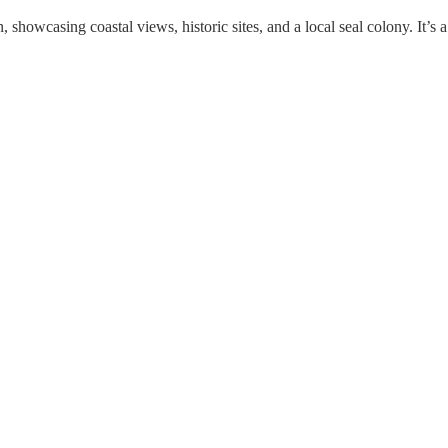
owcasing coastal views, historic sites, and a local seal colony. It’s 