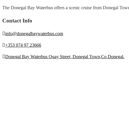
The Donegal Bay Waterbus offers a scenic cruise from Donegal Town, sh
Contact Info
info@donegalbaywaterbus.com
+353 074 97 23666
Donegal Bay Waterbus Quay Street, Donegal Town,Co Donegal.
Be Social
Quick Links
Coach Tours
Fundraising
Contact Us
Privacy Policy