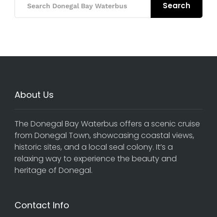
Search
About Us
The Donegal Bay Waterbus offers a scenic cruise
from Donegal Town, showcasing coastal views,
historic sites, and a local seal colony. It’s a
relaxing way to experience the beauty and
heritage of Donegal.
Contact Info