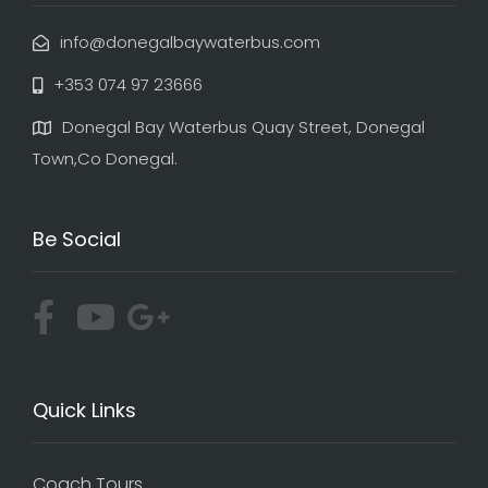
info@donegalbaywaterbus.com
+353 074 97 23666
Donegal Bay Waterbus Quay Street, Donegal
Town,Co Donegal.
Be Social
Quick Links
Coach Tours