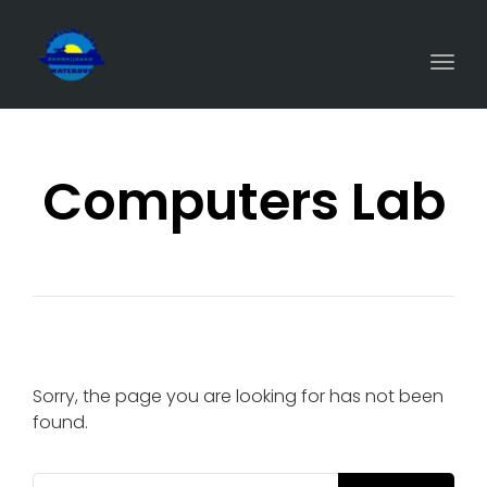
Togg
navi
Computers Lab
Sorry, the page you are looking for has not been
found.