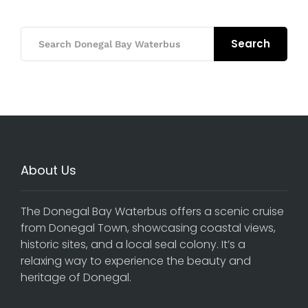
Search
About Us
The Donegal Bay Waterbus offers a scenic cruise
from Donegal Town, showcasing coastal views,
historic sites, and a local seal colony. It’s a
relaxing way to experience the beauty and
heritage of Donegal.