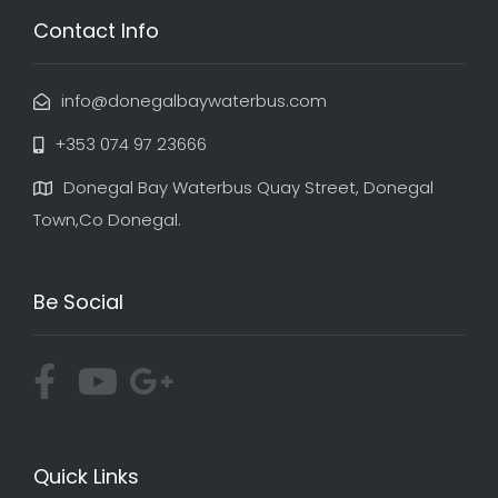
Contact Info
info@donegalbaywaterbus.com
+353 074 97 23666
Donegal Bay Waterbus Quay Street, Donegal
Town,Co Donegal.
Be Social
Quick Links