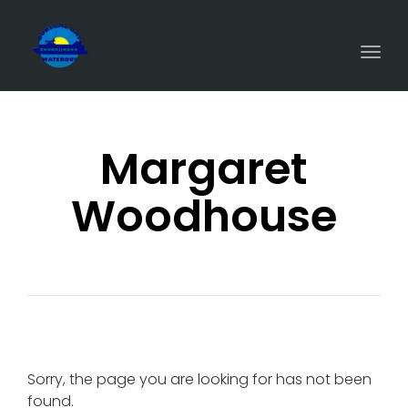
Togg
navi
Margaret
Woodhouse
Sorry, the page you are looking for has not been
found.